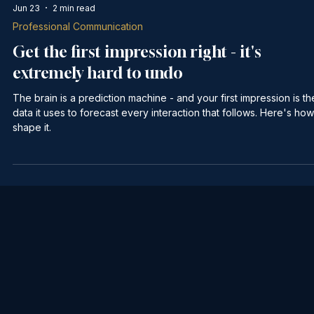
Jun 23
2 min read
Professional Communication
Get the first impression right - it's
extremely hard to undo
The brain is a prediction machine - and your first impression is th
data it uses to forecast every interaction that follows. Here's how
shape it.