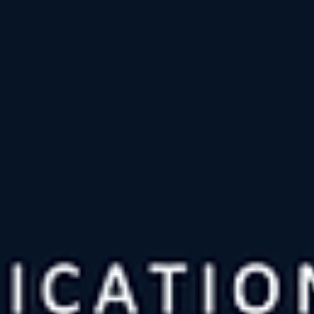
with a general framework of what they want to talk about, but the
bulk of the impact of the show and the audience's experience
comes from what surfaces in the room. In my assessment, the on
who become extremely good are those w