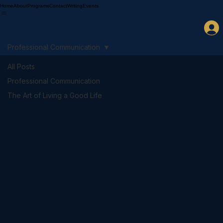
Home
About
Programs
Contact
Writing
Events
Professional Communication
All Posts
Professional Communication
The Art of Living a Good Life