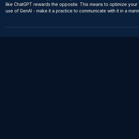
Jun 20
2 min read
Professional Communication
Talk to AI the opposite way you talk to
people
Humans need brevity, and clarity in communication - GenAI tools
like ChatGPT rewards the opposite. This means to optimize your
use of GenAI - make it a practice to communicate with it in a manner
that is the opposite as you would a fellow human. When a person
first starts using GenAI, out of habit, they tend to communicate to i
in a similar fashion as they would with another human being - shor
and simple. While GenAI has an incredible ability to infer and cre
great outp