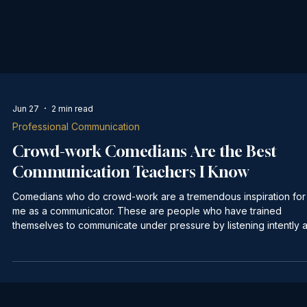
Jun 27
2 min read
Professional Communication
Crowd-work Comedians Are the Best
Communication Teachers I Know
Comedians who do crowd-work are a tremendous inspiration for
me as a communicator. These are people who have trained
themselves to communicate under pressure by listening intently 
building off of what the audience says. They may come into a "s